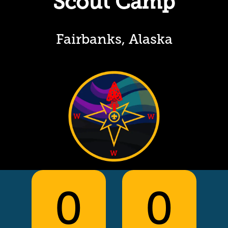
Scout Camp
Fairbanks, Alaska
0
0