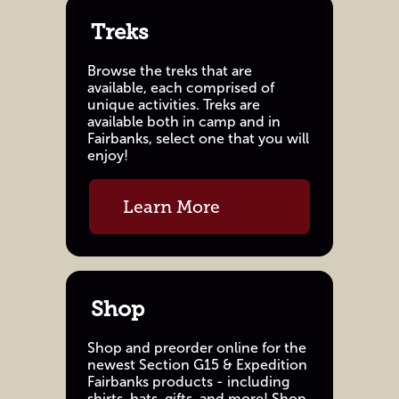
Treks
Browse the treks that are
available, each comprised of
unique activities. Treks are
available both in camp and in
Fairbanks, select one that you will
enjoy!
Learn More
Shop
Shop and preorder online for the
newest Section G15 & Expedition
Fairbanks products - including
shirts, hats, gifts, and more! Shop