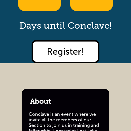
Days until Conclave!
Register!
About
Conclave is an event where we
invite all the members of our
Section to join us in training and
fellowship. Located at Lost Lake