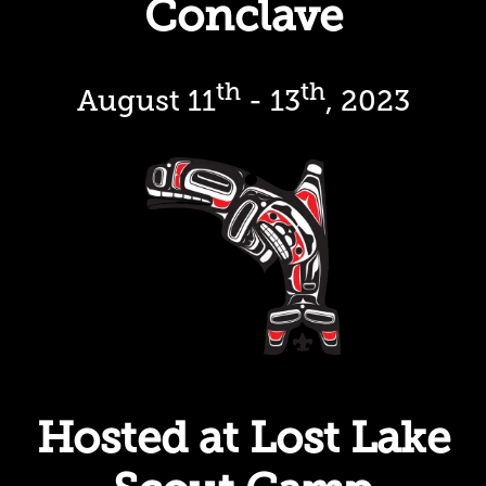
Conclave
th
th
August 11
- 13
, 2023
Hosted at Lost Lake