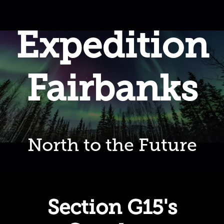
Expedition
Fairbanks
North to the Future
Section G15's