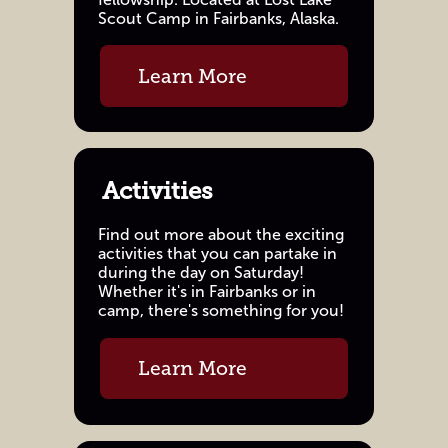
Scout Camp in Fairbanks, Alaska.
Learn More
Activities
Find out more about the exciting
activities that you can partake in
during the day on Saturday!
Whether it's in Fairbanks or in
camp, there's something for you!
Learn More